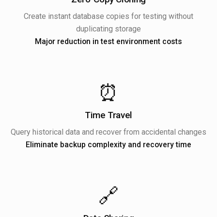
Create instant database copies for testing without
duplicating storage
Major reduction in test environment costs
⏰
Time Travel
Query historical data and recover from accidental changes
Eliminate backup complexity and recovery time
🔗