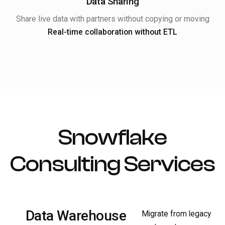
Data Sharing
Share live data with partners without copying or moving
Real-time collaboration without ETL
Snowflake
Consulting Services
Data Warehouse
Migrate from legacy