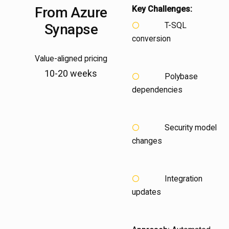
From
Azure
Key Challenges:
T-SQL
Synapse
conversion
Value-aligned pricing
10-20 weeks
Polybase
dependencies
Security model
changes
Integration
updates