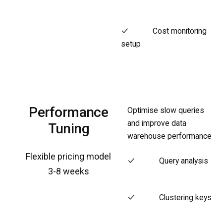
Cost monitoring
setup
Performance
Optimise slow queries
and improve data
Tuning
warehouse performance
Flexible pricing model
Query analysis
3-8 weeks
Clustering keys