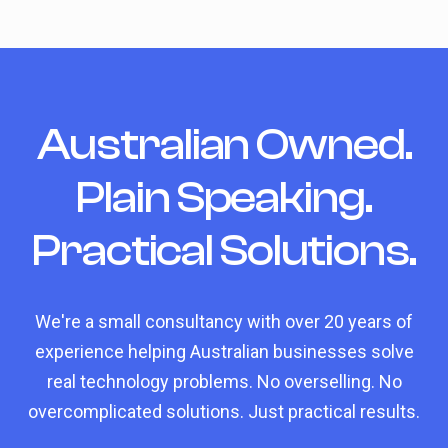
Australian Owned.
Plain Speaking.
Practical Solutions.
We're a small consultancy with over 20 years of
experience helping Australian businesses solve
real technology problems. No overselling. No
overcomplicated solutions. Just practical results.