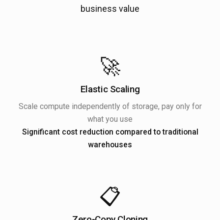
business value
🚀
Elastic Scaling
Scale compute independently of storage, pay only for
what you use
Significant cost reduction compared to traditional
warehouses
📋
Zero-Copy Cloning