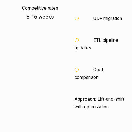
Competitive rates
8-16 weeks
UDF migration
ETL pipeline
updates
Cost
comparison
Approach:
Lift-and-shift
with optimization