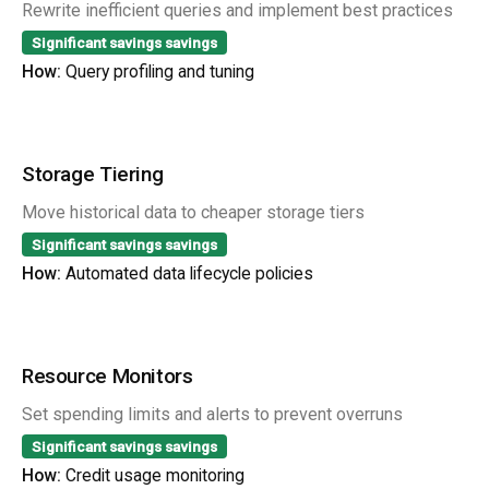
Rewrite inefficient queries and implement best practices
Significant savings
savings
How:
Query profiling and tuning
Storage Tiering
Move historical data to cheaper storage tiers
Significant savings
savings
How:
Automated data lifecycle policies
Resource Monitors
Set spending limits and alerts to prevent overruns
Significant savings
savings
How:
Credit usage monitoring