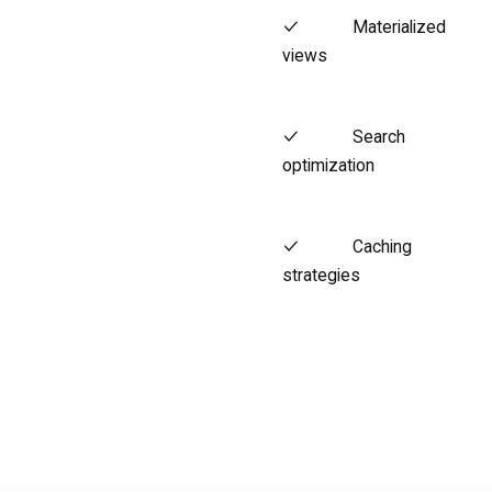
Materialized
views
Search
optimization
Caching
strategies