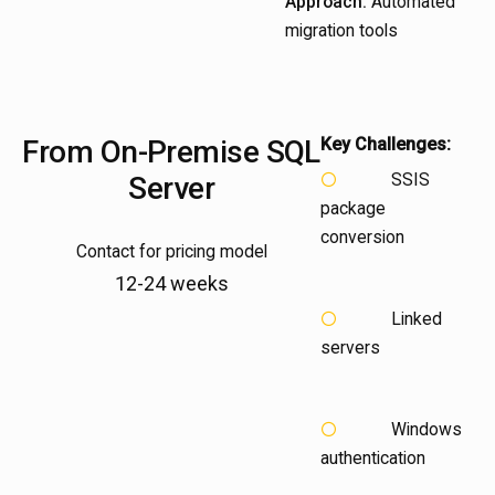
Approach:
Automated
migration tools
From
On-Premise SQL
Key Challenges:
SSIS
Server
package
conversion
Contact for pricing model
12-24 weeks
Linked
servers
Windows
authentication