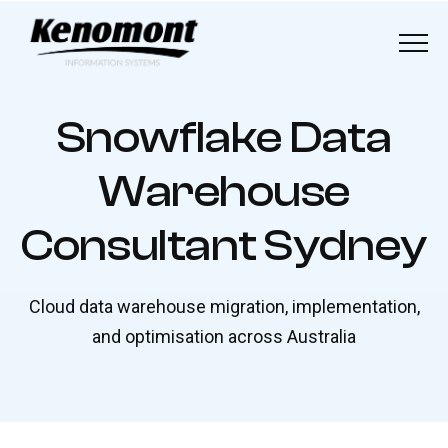
Menu
Home
S
n
o
w
f
l
a
k
e
D
a
t
a
About
W
a
r
e
h
o
u
s
e
Our Solutions
C
o
n
s
u
l
t
a
n
t
S
y
d
n
e
y
Industries
Cloud data warehouse migration, implementation,
Our Work
and optimisation across Australia
Blog
Contact