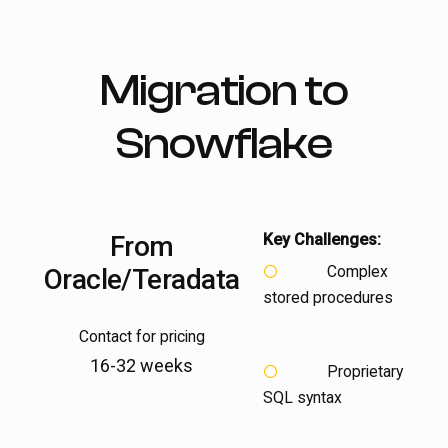
Migration to
Snowflake
From
Key Challenges:
Complex
Oracle/Teradata
stored procedures
Contact for pricing
16-32 weeks
Proprietary
SQL syntax