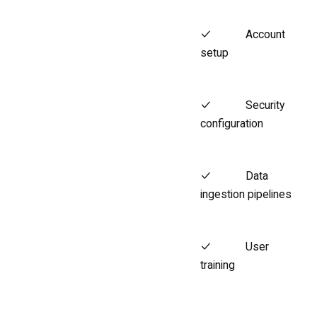
Account
setup
Security
configuration
Data
ingestion pipelines
User
training