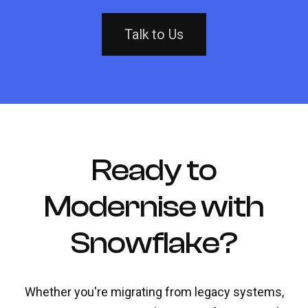
Talk to Us
Ready to
Modernise with
Snowflake?
Whether you're migrating from legacy systems,