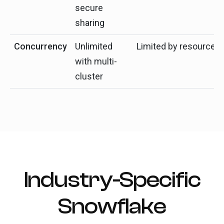
secure
sharing
Concurrency
Unlimited
Limited by resources
with multi-
cluster
Industry-Specific
Snowflake