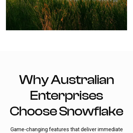
Why Australian
Enterprises
Choose Snowflake
Game-changing features that deliver immediate