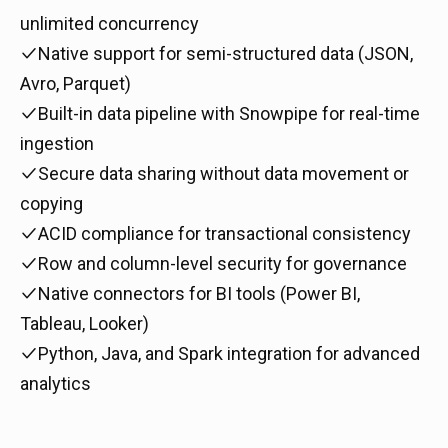
unlimited concurrency
Native support for semi-structured data (JSON,
Avro, Parquet)
Built-in data pipeline with Snowpipe for real-time
ingestion
Secure data sharing without data movement or
copying
ACID compliance for transactional consistency
Row and column-level security for governance
Native connectors for BI tools (Power BI,
Tableau, Looker)
Python, Java, and Spark integration for advanced
analytics