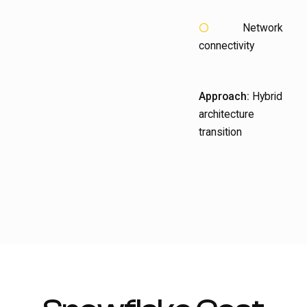
Network
connectivity
Approach:
Hybrid
architecture
transition