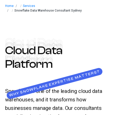
Home
/
Services
Let’s talk
/
Snowflake Data Warehouse Consultant Sydney
Cloud Data
Cloud Data
Cloud Data
Platform
Platform
Platform
WHY SNOWFLAKE EXPERTISE MATTERS?
Snowflake is one of the leading cloud data
warehouses, and it transforms how
businesses manage data. Our consultants