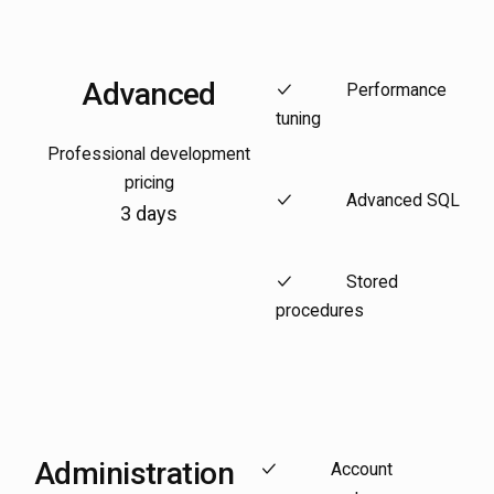
Advanced
Performance
tuning
Professional development
pricing
Advanced SQL
3 days
Stored
procedures
Administration
Account