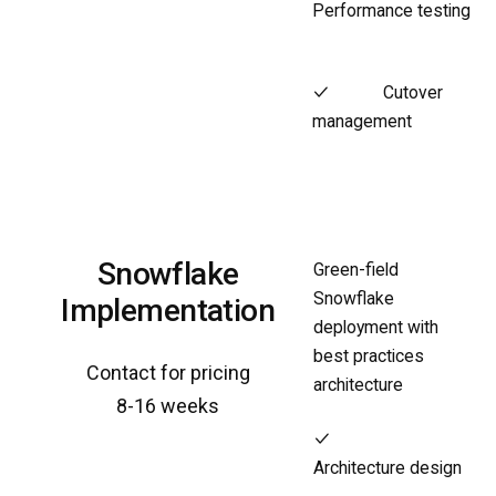
Performance testing
Cutover
management
Snowflake
Green-field
Snowflake
Implementation
deployment with
best practices
Contact for pricing
architecture
8-16 weeks
Architecture design