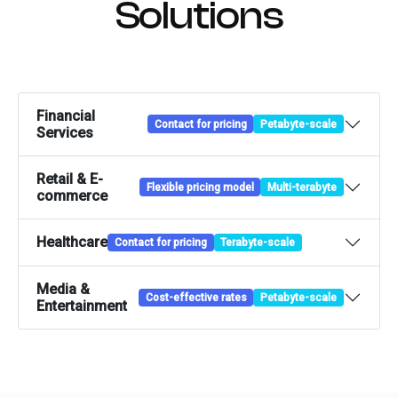
Solutions
Financial
Contact for pricing
Petabyte-scale
Services
Retail & E-
Flexible pricing model
Multi-terabyte
commerce
Healthcare
Contact for pricing
Terabyte-scale
Media &
Cost-effective rates
Petabyte-scale
Entertainment