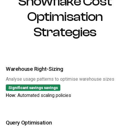
Snowflake Cost
Optimisation
Strategies
Warehouse Right-Sizing
Analyse usage patterns to optimise warehouse sizes
Significant savings
savings
How:
Automated scaling policies
Query Optimisation