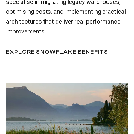
specialise in migrating legacy warehouses,
optimising costs, and implementing practical
architectures that deliver real performance
improvements.
EXPLORE SNOWFLAKE BENEFITS