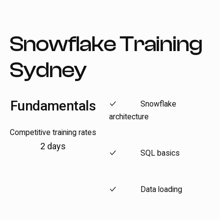
Snowflake Training
Sydney
Fundamentals
Snowflake
architecture
Competitive training rates
2 days
SQL basics
Data loading