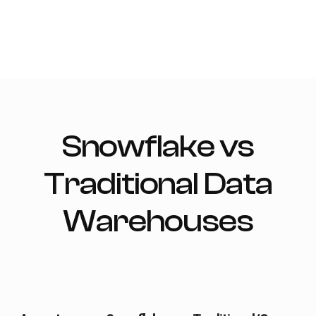
Snowflake vs
Traditional Data
Warehouses