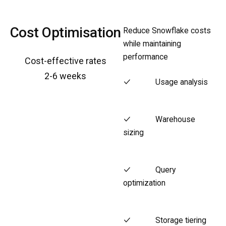
Cost Optimisation
Reduce Snowflake costs
while maintaining
performance
Cost-effective rates
2-6 weeks
Usage analysis
Warehouse
sizing
Query
optimization
Storage tiering