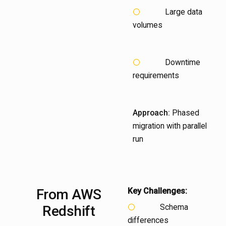
Large data
volumes
Downtime
requirements
Approach:
Phased
migration with parallel
run
From
AWS
Key Challenges:
Schema
Redshift
differences