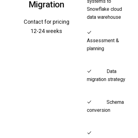
systems to
Migration
Snowflake cloud
data warehouse
Contact for pricing
12-24 weeks
Assessment &
planning
Data
migration strategy
Schema
conversion