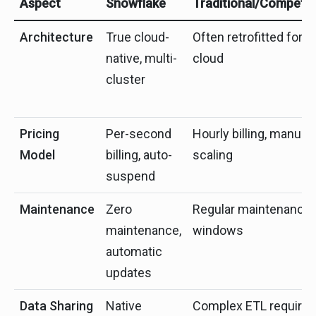
Aspect
Snowflake
Traditional/Competit
Architecture
True cloud-
Often retrofitted for
native, multi-
cloud
cluster
Pricing
Per-second
Hourly billing, manual
Model
billing, auto-
scaling
suspend
Maintenance
Zero
Regular maintenance
maintenance,
windows
automatic
updates
Data Sharing
Native
Complex ETL required