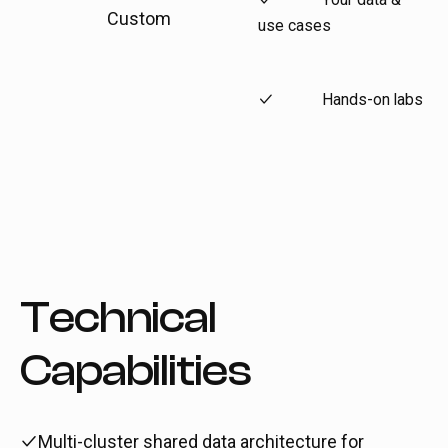
Custom
use cases
Hands-on labs
Technical
Capabilities
Multi-cluster shared data architecture for