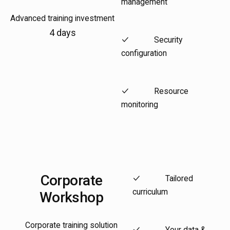
management
Advanced training investment
4 days
Security
configuration
Resource
monitoring
Corporate
Tailored
curriculum
Workshop
Corporate training solution
Your data &