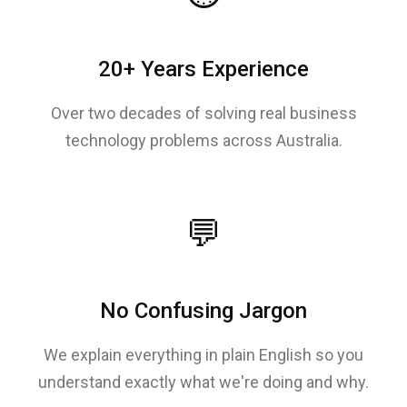
20+ Years Experience
Over two decades of solving real business
technology problems across Australia.
💬
No Confusing Jargon
We explain everything in plain English so you
understand exactly what we're doing and why.