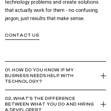
technology problems and create solutions
that actually work for them - no confusing
Let’s talk
jargon, just results that make sense.
CONTACT US
01. HOW DO YOU KNOW IF MY
BUSINESS NEEDS HELP WITH
TECHNOLOGY?
If you're spending more than 30 minutes a day copying
02. WHAT'S THE DIFFERENCE
information between systems, searching through
BETWEEN WHAT YOU DO AND HIRING
spreadsheets for answers, or doing tasks that feel like
A DEVELOPER?