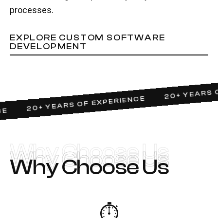
processes.
EXPLORE CUSTOM SOFTWARE
DEVELOPMENT
20+ YEARS OF
20+ YEARS OF EXPERIENCE
Why Choose Us
Why Choose Us
Why Choose Us
⏱️