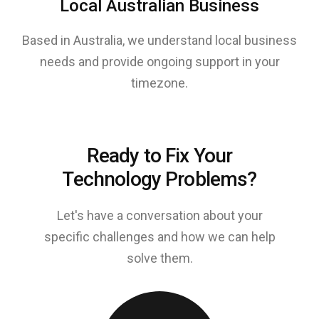
Local Australian Business
Based in Australia, we understand local business
needs and provide ongoing support in your
timezone.
Ready to Fix Your
Technology Problems?
Let's have a conversation about your
specific challenges and how we can help
solve them.