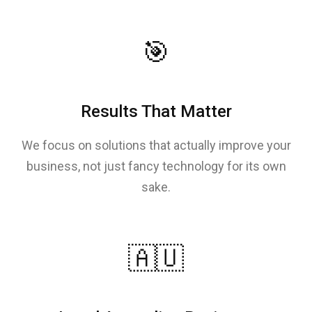
🎯
Results That Matter
We focus on solutions that actually improve your
business, not just fancy technology for its own
sake.
🇦🇺