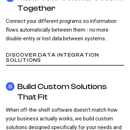
Together
Connect your different programs so information
flows automatically between them - no more
double-entry or lost data between systems.
DISCOVER DATA INTEGRATION
SOLUTIONS
Build Custom Solutions
6
That Fit
When off-the-shelf software doesn't match how
your business actually works, we build custom
solutions designed specifically for your needs and