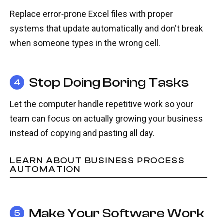
Replace error-prone Excel files with proper
systems that update automatically and don't break
when someone types in the wrong cell.
Stop Doing Boring Tasks
4
Let the computer handle repetitive work so your
team can focus on actually growing your business
instead of copying and pasting all day.
LEARN ABOUT BUSINESS PROCESS
AUTOMATION
Make Your Software Work
5