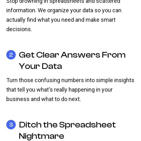
Stop drowning in spreadsheets and scattered
information. We organize your data so you can
actually find what you need and make smart
decisions.
Get Clear Answers From
2
Your Data
Turn those confusing numbers into simple insights
that tell you what's really happening in your
business and what to do next.
Ditch the Spreadsheet
3
Nightmare