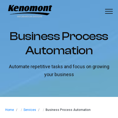
Menu
Home
B
u
s
i
n
e
s
s
P
r
o
c
e
s
s
About
A
u
t
o
m
a
t
i
o
n
Our Solutions
Automate repetitive tasks and focus on growing
Industries
your business
Our Work
Blog
Home
/
Services
/
Business Process Automation
Contact