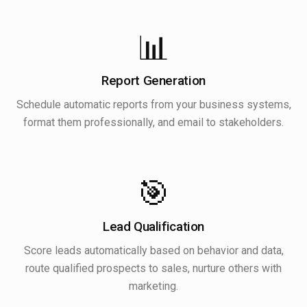
📊
Report Generation
Schedule automatic reports from your business systems,
format them professionally, and email to stakeholders.
🎯
Lead Qualification
Score leads automatically based on behavior and data,
route qualified prospects to sales, nurture others with
marketing.