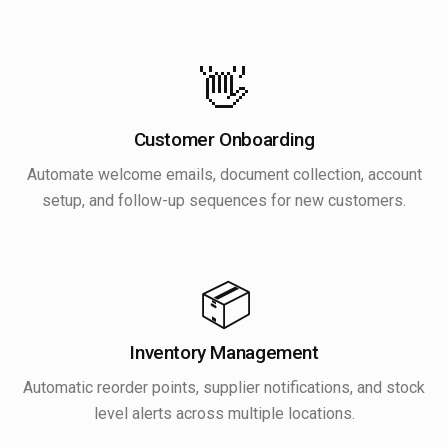
👋
Customer Onboarding
Automate welcome emails, document collection, account
setup, and follow-up sequences for new customers.
📦
Inventory Management
Automatic reorder points, supplier notifications, and stock
level alerts across multiple locations.