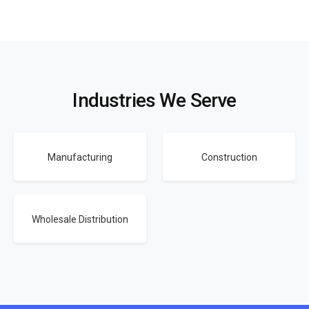
Industries We Serve
Manufacturing
Construction
Wholesale Distribution