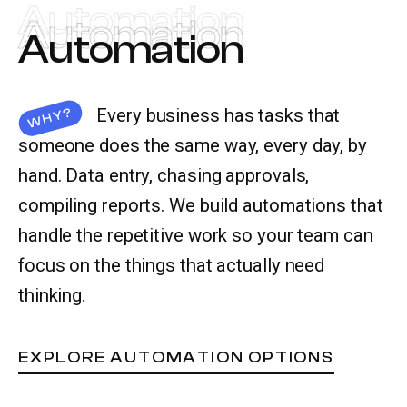
Automation
Automation
Automation
Let’s talk
Every business has tasks that
WHY?
someone does the same way, every day, by
hand. Data entry, chasing approvals,
compiling reports. We build automations that
handle the repetitive work so your team can
focus on the things that actually need
thinking.
EXPLORE AUTOMATION OPTIONS