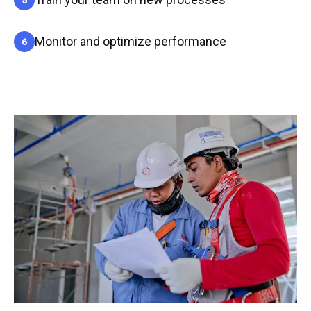
Monitor and optimize performance
6