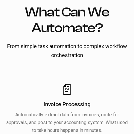
What Can We
Automate?
From simple task automation to complex workflow
orchestration
📄
Invoice Processing
Automatically extract data from invoices, route for
approvals, and post to your accounting system. What used
to take hours happens in minutes.