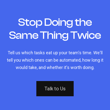
Stop Doing the
Same Thing Twice
Tell us which tasks eat up your team's time. We'll
tell you which ones can be automated, how long it
would take, and whether it's worth doing.
Talk to Us