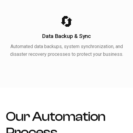
🔄
Data Backup & Sync
Automated data backups, system synchronization, and
disaster recovery processes to protect your business.
Our Automation
Process