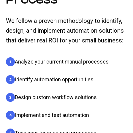
We follow a proven methodology to identify,
design, and implement automation solutions
that deliver real ROI for your small business:
Analyze your current manual processes
1
Identify automation opportunities
2
Design custom workflow solutions
3
Implement and test automation
4
Train your team on new processes
5