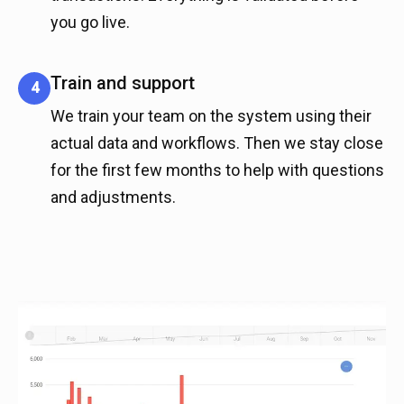
you go live.
Train and support
4
We train your team on the system using their
actual data and workflows. Then we stay close
for the first few months to help with questions
and adjustments.