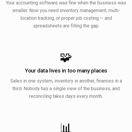
Your accounting software was fine when the business was
smaller. Now you need inventory management, multi-
location tracking, or proper job costing — and
spreadsheets are filling the gap.
🧩
Your data lives in too many places
Sales in one system, inventory in another, finances in a
third. Nobody has a single view of the business, and
reconciling takes days every month.
📊