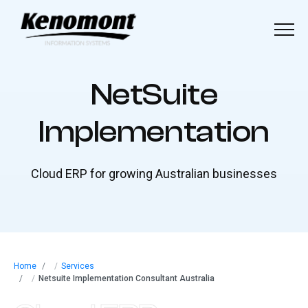
Menu
Home
N
e
t
S
u
i
t
e
About
I
m
p
l
e
m
e
n
t
a
t
i
o
n
Our Solutions
Cloud ERP for growing Australian businesses
Industries
Our Work
Blog
Home
/
Services
/
Netsuite Implementation Consultant Australia
Contact