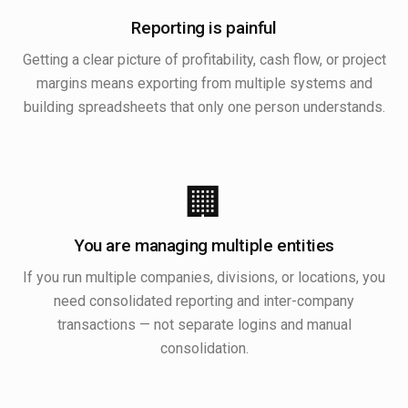
Reporting is painful
Getting a clear picture of profitability, cash flow, or project
margins means exporting from multiple systems and
building spreadsheets that only one person understands.
🏢
You are managing multiple entities
If you run multiple companies, divisions, or locations, you
need consolidated reporting and inter-company
transactions — not separate logins and manual
consolidation.