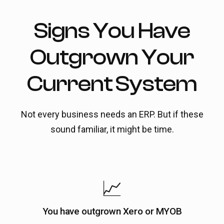
Signs You Have
Outgrown Your
Current System
Not every business needs an ERP. But if these
sound familiar, it might be time.
📈
You have outgrown Xero or MYOB