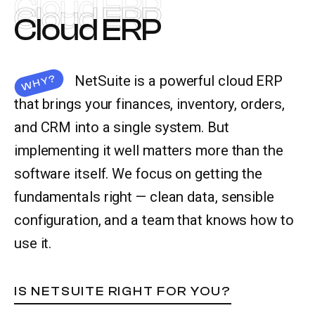
Cloud ERP
Cloud ERP
Cloud ERP
Let’s talk
NetSuite is a powerful cloud ERP
WHY?
that brings your finances, inventory, orders,
and CRM into a single system. But
implementing it well matters more than the
software itself. We focus on getting the
fundamentals right — clean data, sensible
configuration, and a team that knows how to
use it.
IS NETSUITE RIGHT FOR YOU?