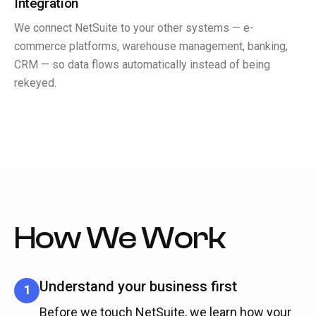
Integration
We connect NetSuite to your other systems — e-
commerce platforms, warehouse management, banking,
CRM — so data flows automatically instead of being
rekeyed.
How We Work
Understand your business first
1
Before we touch NetSuite, we learn how your