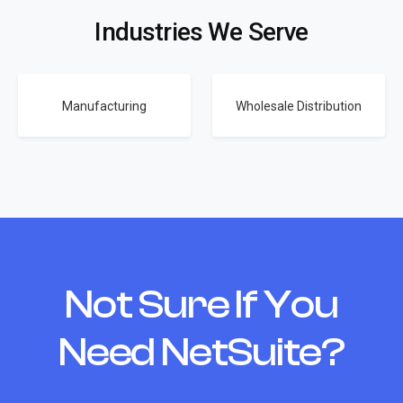
Industries We Serve
Manufacturing
Wholesale Distribution
Not Sure If You
Need NetSuite?