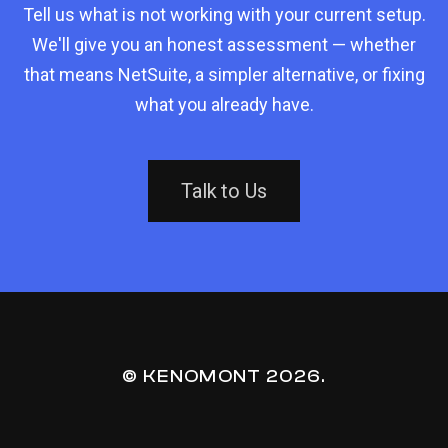
Tell us what is not working with your current setup.
We'll give you an honest assessment — whether
that means NetSuite, a simpler alternative, or fixing
what you already have.
Talk to Us
© KENOMONT
2026
.