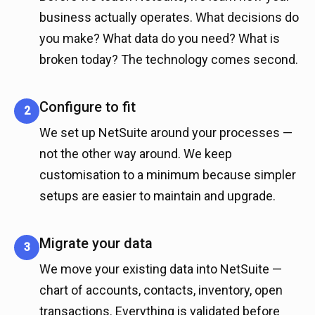
business actually operates. What decisions do
you make? What data do you need? What is
broken today? The technology comes second.
Configure to fit
2
We set up NetSuite around your processes —
not the other way around. We keep
customisation to a minimum because simpler
setups are easier to maintain and upgrade.
Migrate your data
3
We move your existing data into NetSuite —
chart of accounts, contacts, inventory, open
transactions. Everything is validated before