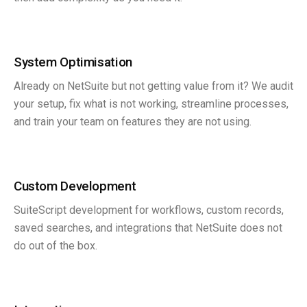
System Optimisation
Already on NetSuite but not getting value from it? We audit
your setup, fix what is not working, streamline processes,
and train your team on features they are not using.
Custom Development
SuiteScript development for workflows, custom records,
saved searches, and integrations that NetSuite does not
do out of the box.