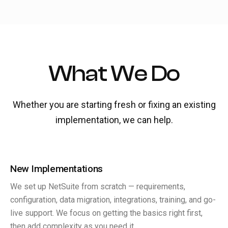
What We Do
Whether you are starting fresh or fixing an existing
implementation, we can help.
New Implementations
We set up NetSuite from scratch — requirements,
configuration, data migration, integrations, training, and go-
live support. We focus on getting the basics right first,
then add complexity as you need it.