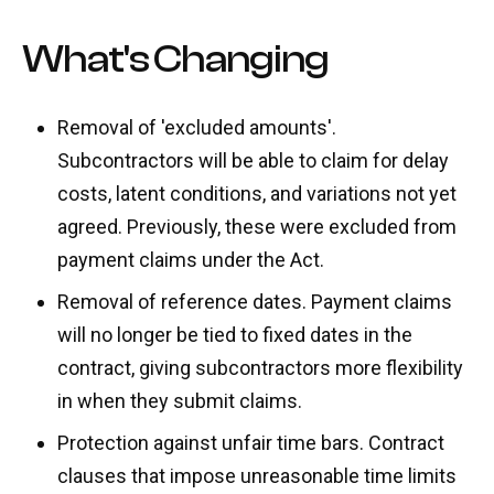
What's Changing
Removal of 'excluded amounts'.
Subcontractors will be able to claim for delay
costs, latent conditions, and variations not yet
agreed. Previously, these were excluded from
payment claims under the Act.
Removal of reference dates. Payment claims
will no longer be tied to fixed dates in the
contract, giving subcontractors more flexibility
in when they submit claims.
Protection against unfair time bars. Contract
clauses that impose unreasonable time limits