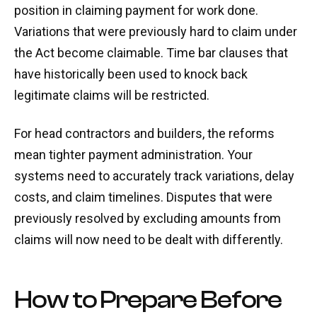
position in claiming payment for work done.
Variations that were previously hard to claim under
the Act become claimable. Time bar clauses that
have historically been used to knock back
legitimate claims will be restricted.
For head contractors and builders, the reforms
mean tighter payment administration. Your
systems need to accurately track variations, delay
costs, and claim timelines. Disputes that were
previously resolved by excluding amounts from
claims will now need to be dealt with differently.
How to Prepare Before