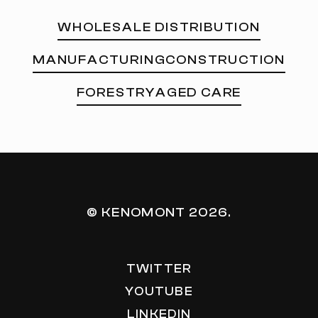
WHOLESALE DISTRIBUTION
MANUFACTURING
CONSTRUCTION
FORESTRY
AGED CARE
© KENOMONT
2026
.
TWITTER
YOUTUBE
LINKEDIN