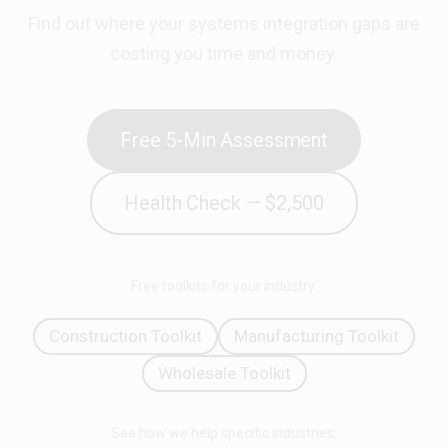
Find out where your systems integration gaps are
costing you time and money.
Free 5-Min Assessment
Health Check — $2,500
Free toolkits for your industry:
Construction Toolkit
Manufacturing Toolkit
Wholesale Toolkit
See how we help specific industries: