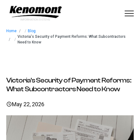
Menu
Home
/
Blog
Home
Victoria's Security of Payment Reforms: What Subcontractors
/
Need to Know
About
Our Solutions
Victoria's Security of Payment Reforms:
Industries
What Subcontractors Need to Know
Our Work
May 22, 2026
Blog
Contact