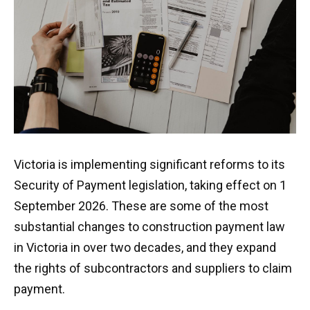
Let’s talk
Victoria is implementing significant reforms to its
Security of Payment legislation, taking effect on 1
September 2026. These are some of the most
substantial changes to construction payment law
in Victoria in over two decades, and they expand
the rights of subcontractors and suppliers to claim
payment.