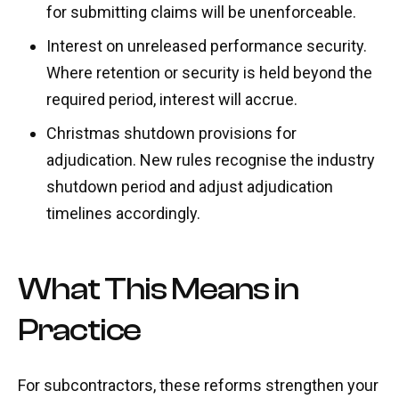
for submitting claims will be unenforceable.
Interest on unreleased performance security.
Where retention or security is held beyond the
required period, interest will accrue.
Christmas shutdown provisions for
adjudication. New rules recognise the industry
shutdown period and adjust adjudication
timelines accordingly.
What This Means in
Practice
For subcontractors, these reforms strengthen your