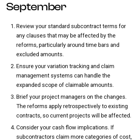
September
Review your standard subcontract terms for
any clauses that may be affected by the
reforms, particularly around time bars and
excluded amounts.
Ensure your variation tracking and claim
management systems can handle the
expanded scope of claimable amounts.
Brief your project managers on the changes.
The reforms apply retrospectively to existing
contracts, so current projects will be affected.
Consider your cash flow implications. If
subcontractors claim more categories of cost,