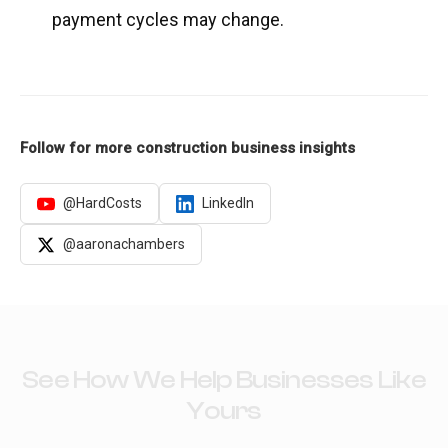
payment cycles may change.
Follow for more construction business insights
@HardCosts
LinkedIn
@aaronachambers
See How We Help Businesses Like
Yours